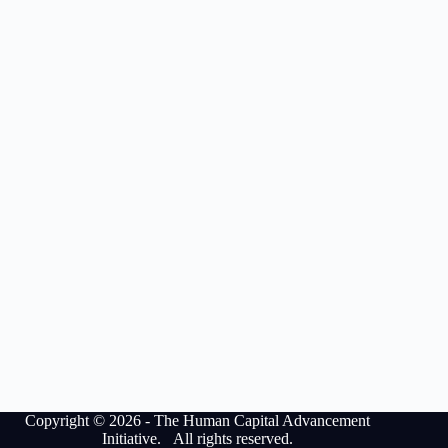
Copyright © 2026 - The Human Capital Advancement
Initiative. All rights reserved.