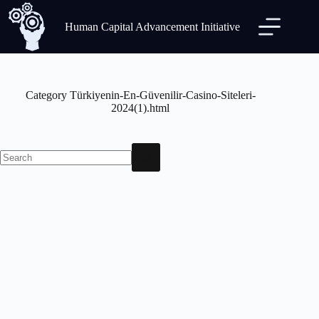
Human Capital Advancement Initiative
Category
Türkiyenin-En-Güvenilir-Casino-Siteleri-
2024(1).html