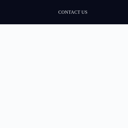
CONTACT US