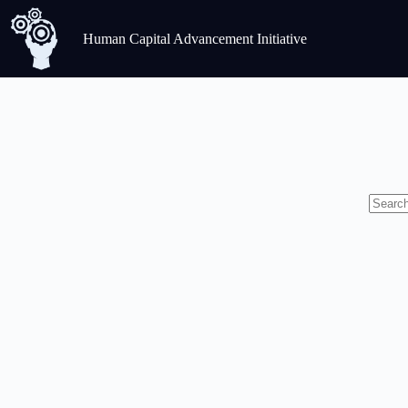
Human Capital Advancement Initiative