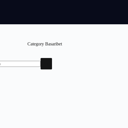
Category
Basaribet