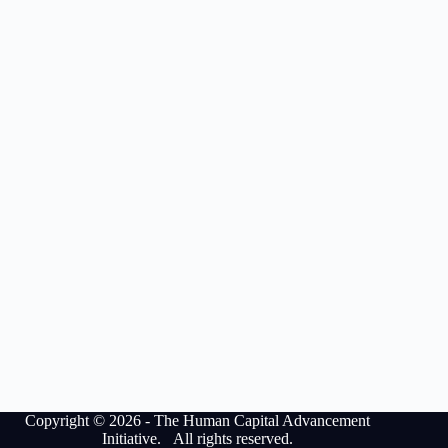
Copyright © 2026 - The Human Capital Advancement
Initiative. All rights reserved.