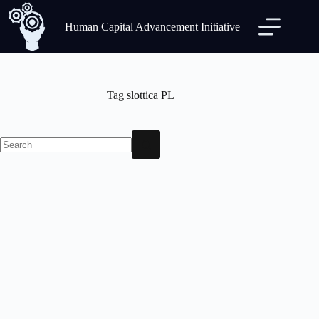
Human Capital Advancement Initiative
Tag
slottica PL