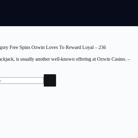
gory
Free Spins Ozwin Loves To Reward Loyal – 236
ckjack, is usually another well-known offering at Ozwin Casino. –