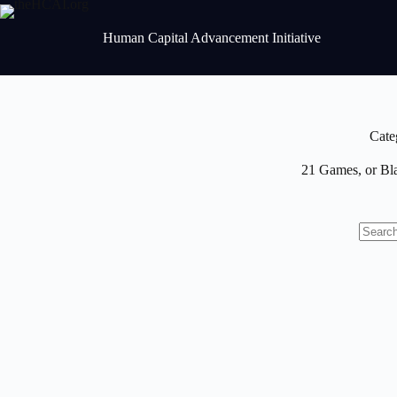
Human Capital Advancement Initiative
Cate
21 Games, or Bla