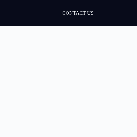
CONTACT US