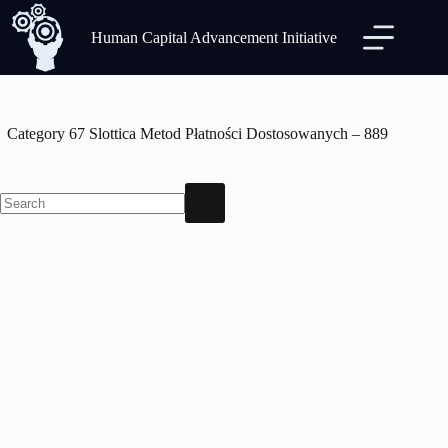
Human Capital Advancement Initiative
Category
67 Slottica Metod Płatności Dostosowanych – 889