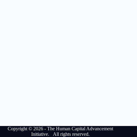
Copyright © 2026 - The Human Capital Advancement
Initiative. All rights reserved.